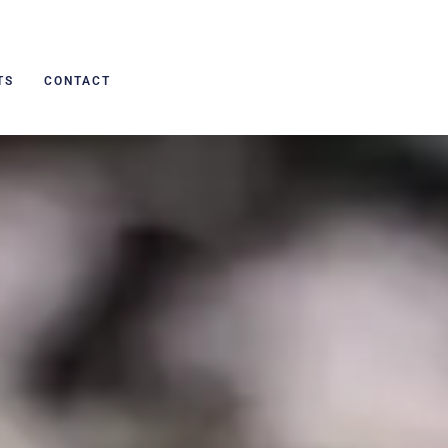
TS
CONTACT