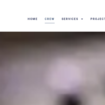
HOME
CREW
SERVICES
PROJEC